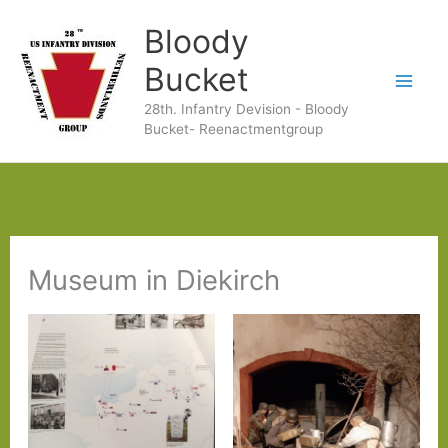
Ga
Bloody
naar
Bucket
de
28th. Infantry Devision - Bloody
inhoud
Bucket- Reenactmentgroup
Museum in Diekirch