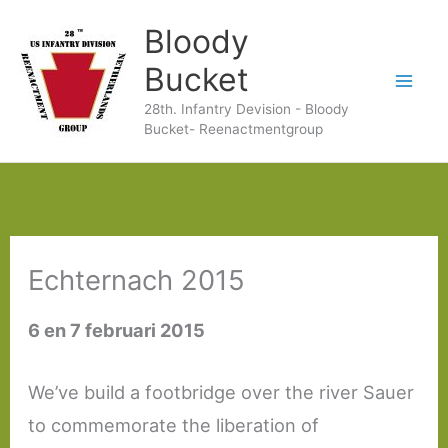
Ga
Bloody
naar
Bucket
de
28th. Infantry Devision - Bloody
inhoud
Bucket- Reenactmentgroup
Echternach 2015
6 en 7 februari 2015
We’ve build a footbridge over the river Sauer
to commemorate the liberation of