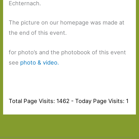
Echternach.
The picture on our homepage was made at
the end of this event.
for photo’s and the photobook of this event
see
photo & video.
Total Page Visits: 1462 - Today Page Visits: 1