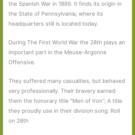
the Spanish War in 1889. It finds its origin in
the State of Pennsylvania, where its
headquarters still is located today.
During The First World War the 28th plays an
important part in the Meuse-Argonne
Offensive.
They suffered many casualties, but behaved
very professionally. Their bravery earned
them the honorary title “Men of Iron”; A title
they proudly use in their division song: Roll
on 28th