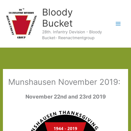
Ga
Bloody
naar
Bucket
de
28th. Infantry Devision - Bloody
inhoud
Bucket- Reenactmentgroup
Munshausen November 2019:
November 22nd and 23rd 2019