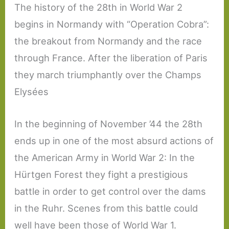
The history of the 28th in World War 2
begins in Normandy with “Operation Cobra”:
the breakout from Normandy and the race
through France. After the liberation of Paris
they march triumphantly over the Champs
Elysées
In the beginning of November ’44 the 28th
ends up in one of the most absurd actions of
the American Army in World War 2: In the
Hürtgen Forest they fight a prestigious
battle in order to get control over the dams
in the Ruhr. Scenes from this battle could
well have been those of World War 1.