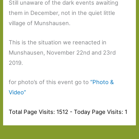
Still unaware of the dark events awaiting
them in December, not in the quiet little
village of Munshausen.
This is the situation we reenacted in
Munshausen, November 22nd and 23rd
2019.
for photo’s of this event go to
“Photo &
Video”
Total Page Visits: 1512 - Today Page Visits: 1