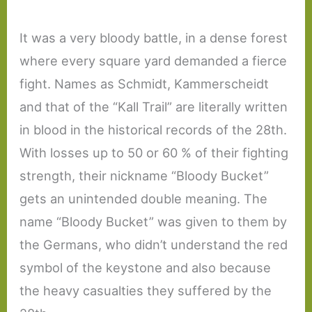
It was a very bloody battle, in a dense forest
where every square yard demanded a fierce
fight. Names as Schmidt, Kammerscheidt
and that of the “Kall Trail” are literally written
in blood in the historical records of the 28th.
With losses up to 50 or 60 % of their fighting
strength, their nickname “Bloody Bucket”
gets an unintended double meaning. The
name “Bloody Bucket” was given to them by
the Germans, who didn’t understand the red
symbol of the keystone and also because
the heavy casualties they suffered by the