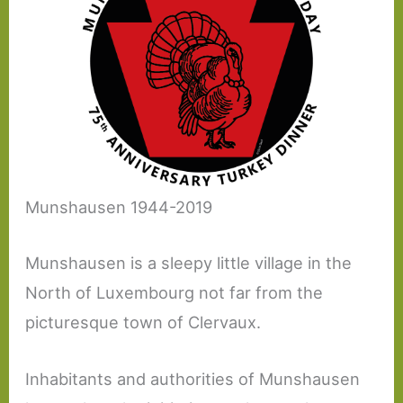
Munshausen 1944-2019
Munshausen is a sleepy little village in the
North of Luxembourg not far from the
picturesque town of Clervaux.
Inhabitants and authorities of Munshausen