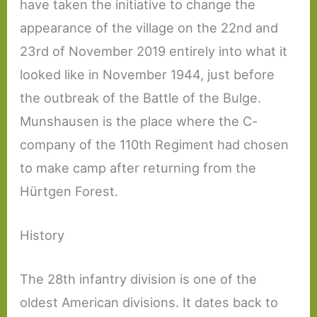
have taken the initiative to change the
appearance of the village on the 22nd and
23rd of November 2019 entirely into what it
looked like in November 1944, just before
the outbreak of the Battle of the Bulge.
Munshausen is the place where the C-
company of the 110th Regiment had chosen
to make camp after returning from the
Hürtgen Forest.
History
The 28th infantry division is one of the
oldest American divisions. It dates back to