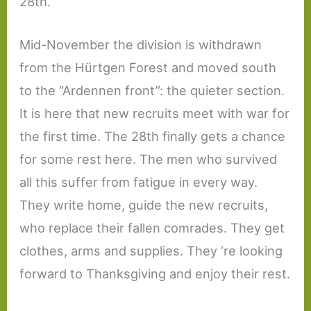
28th.
Mid-November the division is withdrawn
from the Hürtgen Forest and moved south
to the “Ardennen front”: the quieter section.
It is here that new recruits meet with war for
the first time. The 28th finally gets a chance
for some rest here. The men who survived
all this suffer from fatigue in every way.
They write home, guide the new recruits,
who replace their fallen comrades. They get
clothes, arms and supplies. They ‘re looking
forward to Thanksgiving and enjoy their rest.